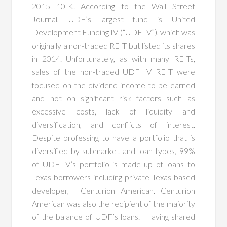
2015 10-K. According to the Wall Street
Journal, UDF’s largest fund is United
Development Funding IV (“UDF IV”), which was
originally a non-traded REIT but listed its shares
in 2014. Unfortunately, as with many REITs,
sales of the non-traded UDF IV REIT were
focused on the dividend income to be earned
and not on significant risk factors such as
excessive costs, lack of liquidity and
diversification, and conflicts of interest.
Despite professing to have a portfolio that is
diversified by submarket and loan types, 99%
of UDF IV’s portfolio is made up of loans to
Texas borrowers including private Texas-based
developer, Centurion American. Centurion
American was also the recipient of the majority
of the balance of UDF’s loans. Having shared