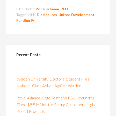
Filed Under:
Ponzi scheme
,
REIT
Tagged With:
Disclosures
,
United Development
Funding IV
Recent Posts
Walden University Doctoral Student Files
National Class Action Against Walden
Royal Alliance, SagePoint and FSC Securities
Fined $9.5 Million for Selling Customers Higher-
Priced Products