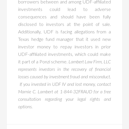
borrowers between and among UDF-affiliated
investments could lead to adverse
consequences and should have been fully
disclosed to investors at the point of sale.
Additionally, UDF is facing allegations from a
Texas hedge fund manager that it used new
investor money to repay investors in prior
UDF-affiliated investments, which could make
it part of a Ponzi scheme.
Lambert Law Firm, LLC
represents investors in the recovery of financial
losses caused by investment fraud and misconduct.
If you invested in UDF IV and lost money, contact
Marnie C. Lambert at 1-844-32FRAUD for a free
consultation regarding your legal rights and
options.