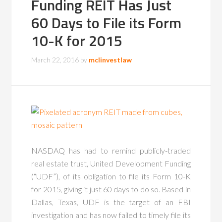
Funding REIT Has Just
60 Days to File its Form
10-K for 2015
March 22, 2016
by
mclinvestlaw
NASDAQ has had to remind publicly-traded
real estate trust, United Development Funding
(“UDF”), of its obligation to file its Form 10-K
for 2015, giving it just 60 days to do so. Based in
Dallas, Texas, UDF is the target of an FBI
investigation and has now failed to timely file its