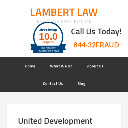
LAMBERT LAW
INVESTOR PROTECTION
Call Us Today!
844-32FRAUD
Home
What We Do
About Us
Contact Us
Blog
United Development