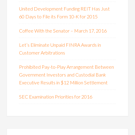
United Development Funding REIT Has Just
60 Days to File its Form 10-K for 2015
Coffee With the Senator – March 17, 2016
Let’s Eliminate Unpaid FINRA Awards in
Customer Arbitrations
Prohibited Pay-to-Play Arrangement Between
Government Investors and Custodial Bank
Executive Results in $12 Million Settlement
SEC Examination Priorities for 2016